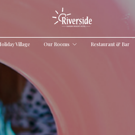
oliday Village
Our Rooms
Restaurant & Bar