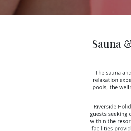
Sauna &
The sauna and 
relaxation exp
pools, the well
Riverside Holi
guests seeking c
within the reso
facilities provi