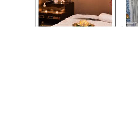
Massage & Spa
Tra
Experience at
Bat
Riverside Holiday
Riv
Village
Vil
Details
Deta