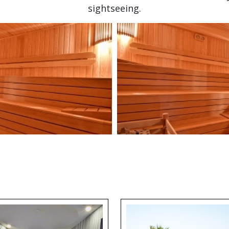
sightseeing.