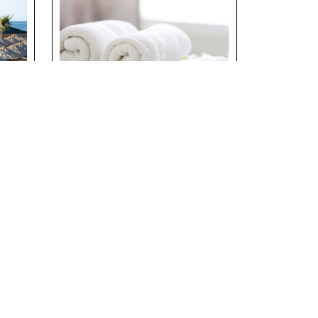
 –
Laundry Services at
Riverside Holiday
th
Village
Details