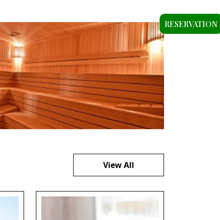
RESERVATION
View All