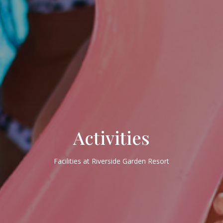
Activities
Facilities at Riverside Garden Resort