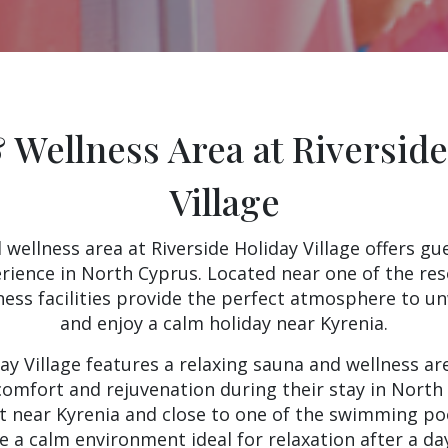
 Wellness Area at Riverside
Village
wellness area at Riverside Holiday Village offers gu
erience in North Cyprus. Located near one of the re
ness facilities provide the perfect atmosphere to u
and enjoy a calm holiday near Kyrenia.
day Village features a relaxing sauna and wellness ar
omfort and rejuvenation during their stay in North
rt near Kyrenia and close to one of the swimming poo
de a calm environment ideal for relaxation after a day