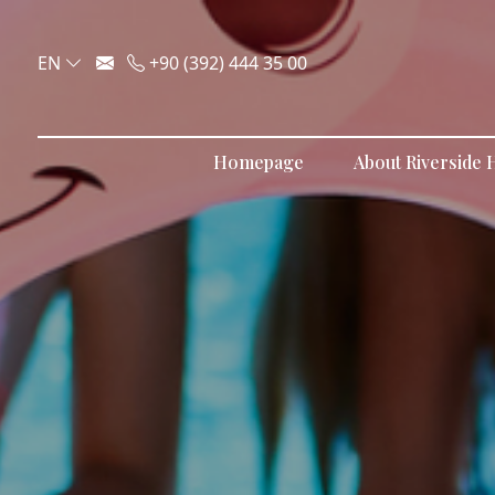
EN
+90 (392) 444 35 00
Homepage
About Riverside H