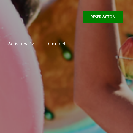
RESERVATION
Activities
Contact