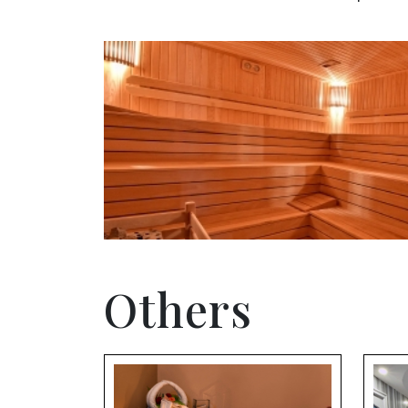
Others