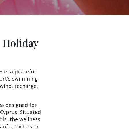
 Holiday
ests a peaceful
sort’s swimming
nwind, recharge,
ea designed for
 Cyprus. Situated
ls, the wellness
 of activities or