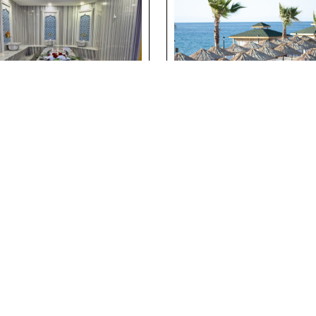
ditional Turkish
Suna’s Beach Club
h Experience at
Private Beach
erside Holiday
Experience in Nor
lage
Cyprus
ils
Details