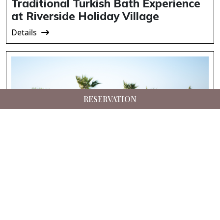
Traditional Turkish Bath Experience
at Riverside Holiday Village
Details
RESERVATION
Suna’s Beach Club – Private Beach
Experience in North Cyprus
Details