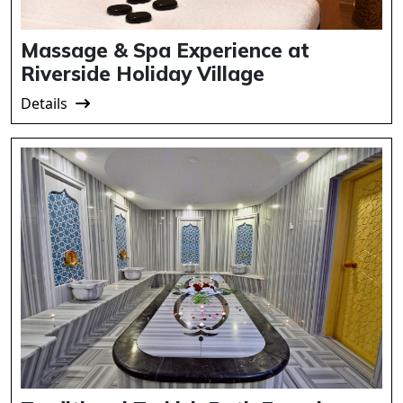
Massage & Spa Experience at
Riverside Holiday Village
Details