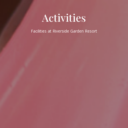
Activities
Facilities at Riverside Garden Resort