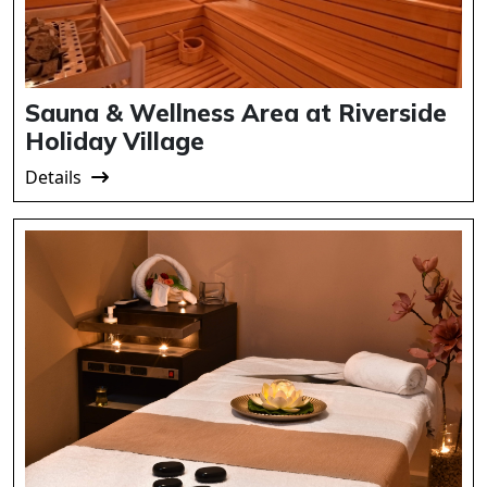
Sauna & Wellness Area at Riverside
Holiday Village
Details