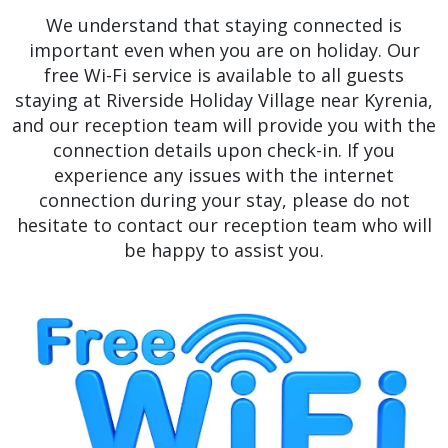
We understand that staying connected is
important even when you are on holiday. Our
free Wi-Fi service is available to all guests
staying at Riverside Holiday Village near Kyrenia,
and our reception team will provide you with the
connection details upon check-in. If you
experience any issues with the internet
connection during your stay, please do not
hesitate to contact our reception team who will
be happy to assist you.