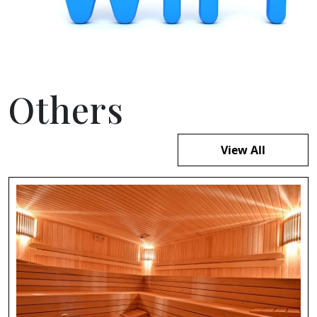
Others
View All