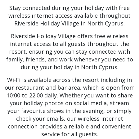
Stay connected during your holiday with free
wireless internet access available throughout
Riverside Holiday Village in North Cyprus.
Riverside Holiday Village offers free wireless
internet access to all guests throughout the
resort, ensuring you can stay connected with
family, friends, and work whenever you need to
during your holiday in North Cyprus.
Wi-Fi is available across the resort including in
our restaurant and bar area, which is open from
10:00 to 22:00 daily. Whether you want to share
your holiday photos on social media, stream
your favourite shows in the evening, or simply
check your emails, our wireless internet
connection provides a reliable and convenient
service for all guests.