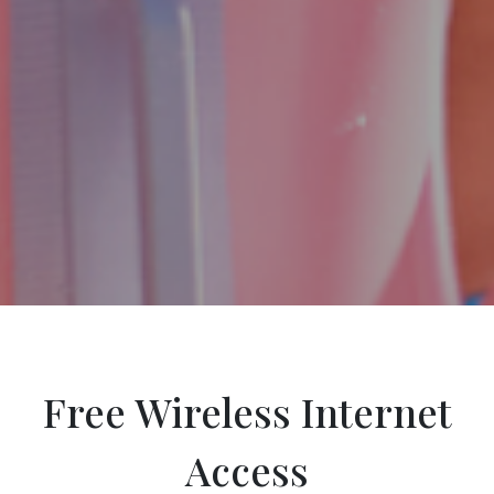
Free Wireless Internet
Access